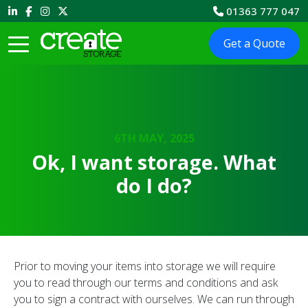
01363 777 047
Get a Quote
6TH MAY, 2025
Ok, I want storage. What
do I do?
Prior to moving your items into storage we will require
you to read through our terms and conditions and ask
you to sign a contract with ourselves. We can run through