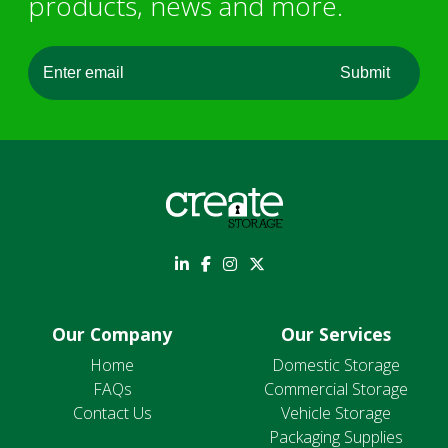
products, news and more.
Our Company
Our Services
Home
Domestic Storage
FAQs
Commercial Storage
Contact Us
Vehicle Storage
Packaging Supplies