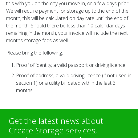
this with you on the day you move in, or a few days prior.
We will require payment for storage up to the end of the
month, this will be calculated on day rate until the end of
the month. Should there be less than 10 calendar days
remaining in the month, your invoice will include the next
months storage fees as well.
Please bring the following:
Proof of identity; a valid passport or driving licence
Proof of address; a valid driving licence (if not used in
section 1) or a utility bill dated within the last 3
months.
Get the latest news about
Create Storage services,