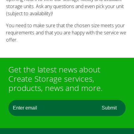
storage units. Ask any questions and even pick your unit
(subject to availability)!
You need to make sure that the chosen size meets your
requirements and that you are happy with the service we
offer.
Get the latest news about
Create Storage services,
products, news and more.