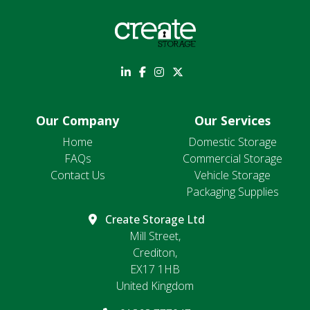
Our Company
Our Services
Home
Domestic Storage
FAQs
Commercial Storage
Contact Us
Vehicle Storage
Packaging Supplies
Create Storage Ltd
Mill Street,
Crediton,
EX17 1HB
United Kingdom