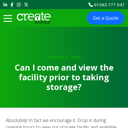
01363 777 047
Get a Quote
6TH MAY, 2025
Can I come and view the
facility prior to taking
storage?
Absolutely! In fact we encourage it. Drop in during
opening hours to view our storage facility and available